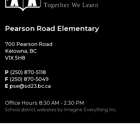
Pearson Road Elementary
700 Pearson Road
Kelowna, BC
V1X 5H8
P
(250) 870-5118
F
(250) 870-5049
E
pse@sd23.bc.ca
Office Hours: 8:30 AM - 2:30 PM
School district websites by
Imagine Everything Inc.