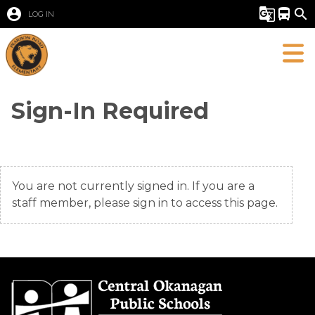
account_circle
g_translate
directions_bus
search
LOG IN
Sign-In Required
You are not currently signed in. If you are a
staff member, please sign in to access this page.