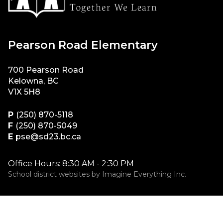
Pearson Road Elementary
700 Pearson Road
Kelowna, BC
V1X 5H8
P
(250) 870-5118
F
(250) 870-5049
E
pse@sd23.bc.ca
Office Hours: 8:30 AM - 2:30 PM
School district websites by
Imagine Everything Inc.